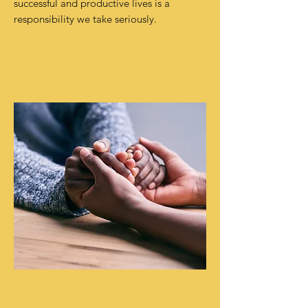
successful and productive lives is a
responsibility we take seriously.