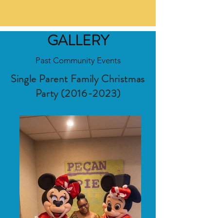
GALLERY
Past Community Events
Single Parent Family Christmas
Party
(2016-2023)