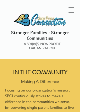
Stronger Families ∙ Stronger
Communities
A 501(c)(3) NONPROFIT
ORGANIZATION
IN THE COMMUNITY
Making A Difference
Focusing on our organization's mission,
SPCI continuously strives to make a
difference in the communities we serve.
Empowering single parent families to live